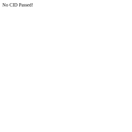
No CID Passed!