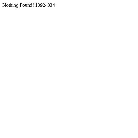
Nothing Found! 13924334