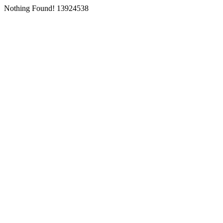
Nothing Found! 13924538