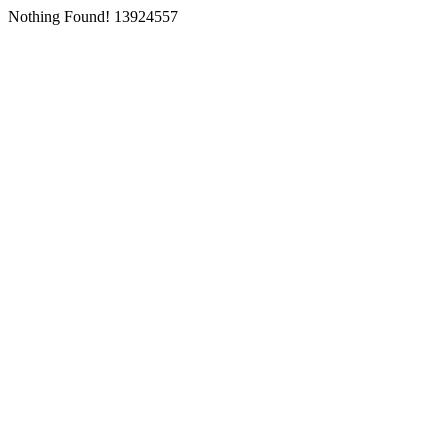
Nothing Found! 13924557