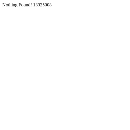
Nothing Found! 13925008