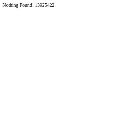
Nothing Found! 13925422