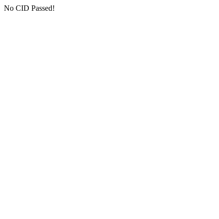
No CID Passed!