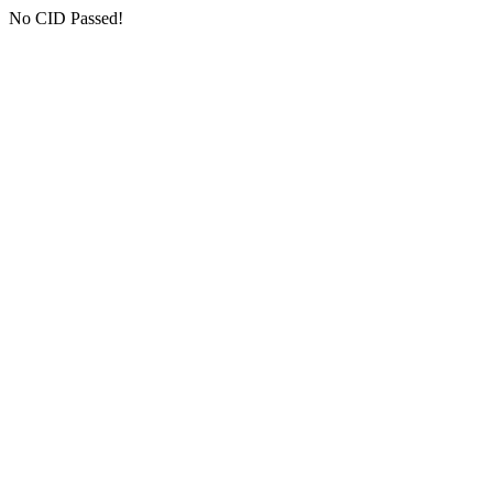
No CID Passed!