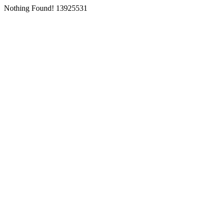
Nothing Found! 13925531