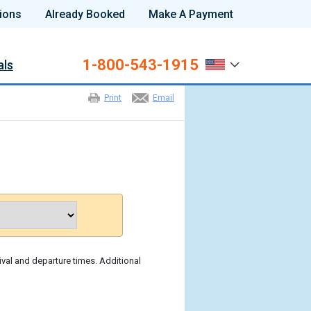
ions
Already Booked
Make A Payment
1-800-543-1915
als
Print
Email
ival and departure times. Additional