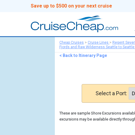
Save up to $500 on your next cruise
Cheap Cruises
>
Cruise Lines
>
Regent Seve
Fjords and Raw Wilderness Seattle to Seattle
< Back to Itinerary Page
Select a Port:
These are sample Shore Excursions available
excursions may be available directly throu