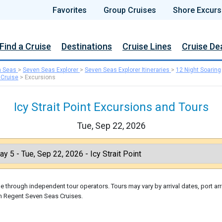
Favorites
Group Cruises
Shore Excurs
Find a Cruise
Destinations
Cruise Lines
Cruise De
n Seas
>
Seven Seas Explorer
>
Seven Seas Explorer Itineraries
>
12 Night Soaring
 Cruise
>
Excursions
Icy Strait Point Excursions and Tours
Tue, Sep 22, 2026
 through independent tour operators. Tours may vary by arrival dates, port arr
gh Regent Seven Seas Cruises.