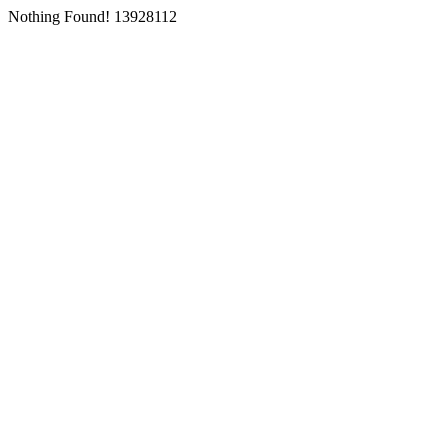
Nothing Found! 13928112