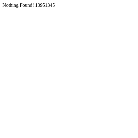
Nothing Found! 13951345