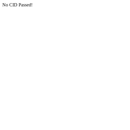
No CID Passed!