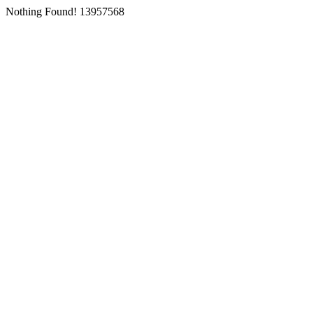
Nothing Found! 13957568