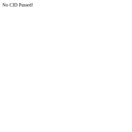
No CID Passed!