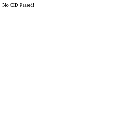
No CID Passed!