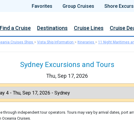
Favorites
Group Cruises
Shore Excurs
Find a Cruise
Destinations
Cruise Lines
Cruise De
eania Cruises Ships
>
Vista Ship Information
>
Itineraries
>
11 Night Maritimes a
Sydney Excursions and Tours
Thu, Sep 17, 2026
 through independent tour operators. Tours may vary by arrival dates, port arr
h Oceania Cruises.