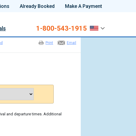
ions
Already Booked
Make A Payment
1-800-543-1915
als
nd
Print
Email
ival and departure times. Additional