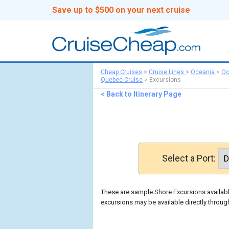
Save up to $500 on your next cruise
Cheap Cruises
>
Cruise Lines
>
Oceania
>
Oc
Quebec Cruise
>
Excursions
< Back to Itinerary Page
Select a Port:
These are sample Shore Excursions available
excursions may be available directly throug