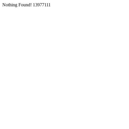
Nothing Found! 13977111