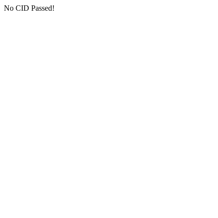
No CID Passed!