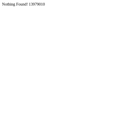
Nothing Found! 13979010