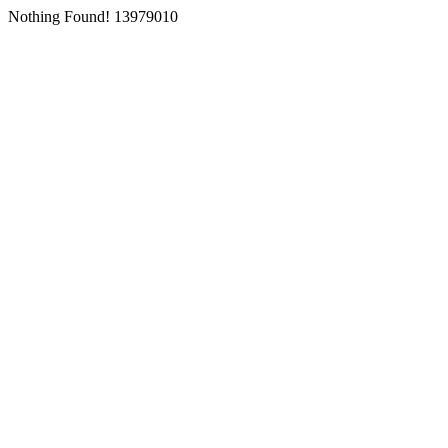
Nothing Found! 13979010