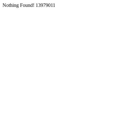
Nothing Found! 13979011