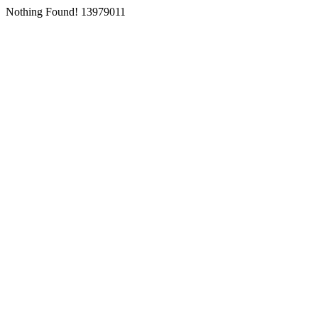
Nothing Found! 13979011