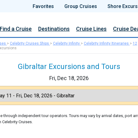
Favorites
Group Cruises
Shore Excurs
Find a Cruise
Destinations
Cruise Lines
Cruise De
ises
>
Celebrity Cruises Ships
>
Celebrity Infinity
>
Celebrity Infinity Itineraries
>
12
xcursions
Gibraltar Excursions and Tours
Fri, Dec 18, 2026
 through independent tour operators. Tours may vary by arrival dates, port arr
 Celebrity Cruises.