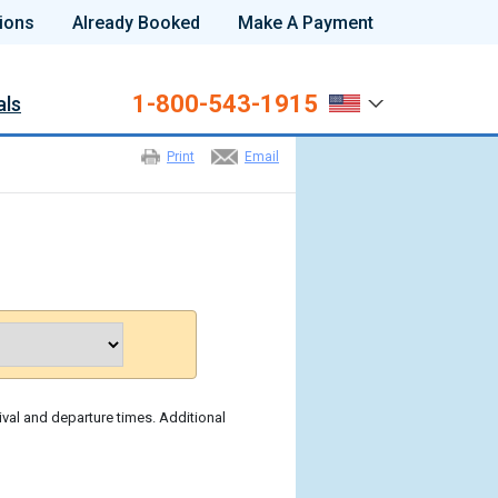
ions
Already Booked
Make A Payment
1-800-543-1915
als
Print
Email
ival and departure times. Additional