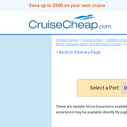
Save up to $500 on your next cruise
Cheap Cruises
>
Cruise Lines
>
Celebrity Cru
Night Canaries Spain and Morocco Cruise
>
E
< Back to Itinerary Page
Select a Port:
These are sample Shore Excursions available
excursions may be available directly through