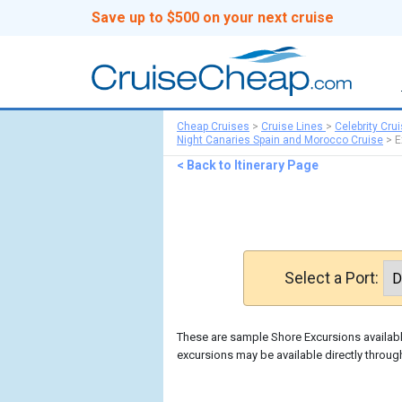
Save up to $500 on your next cruise
Cheap Cruises
>
Cruise Lines
>
Celebrity Cru
Night Canaries Spain and Morocco Cruise
>
E
< Back to Itinerary Page
Select a Port:
These are sample Shore Excursions available
excursions may be available directly through