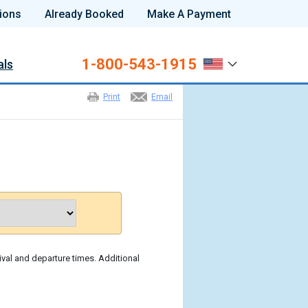
ions
Already Booked
Make A Payment
1-800-543-1915
als
Print
Email
ival and departure times. Additional