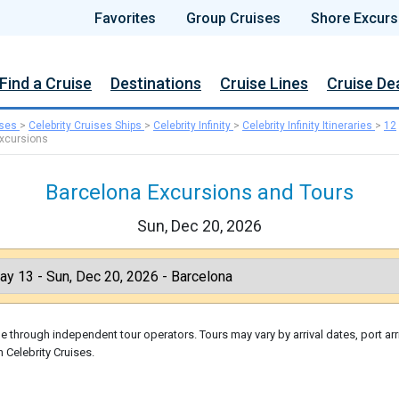
Favorites
Group Cruises
Shore Excurs
Find a Cruise
Destinations
Cruise Lines
Cruise De
ises
>
Celebrity Cruises Ships
>
Celebrity Infinity
>
Celebrity Infinity Itineraries
>
12
xcursions
Barcelona Excursions and Tours
Sun, Dec 20, 2026
 through independent tour operators. Tours may vary by arrival dates, port arr
 Celebrity Cruises.