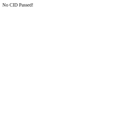
No CID Passed!