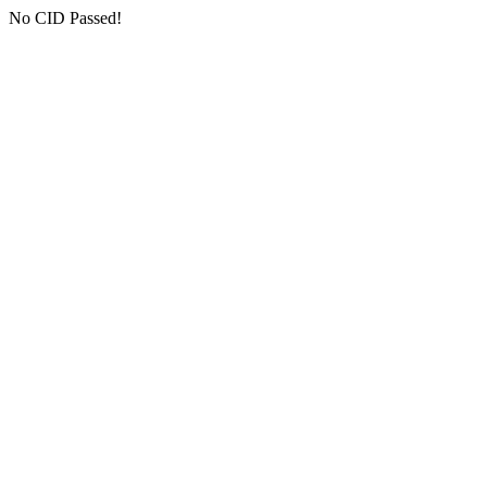
No CID Passed!