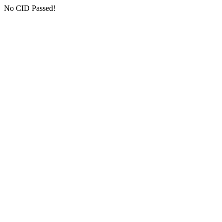
No CID Passed!