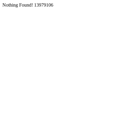
Nothing Found! 13979106