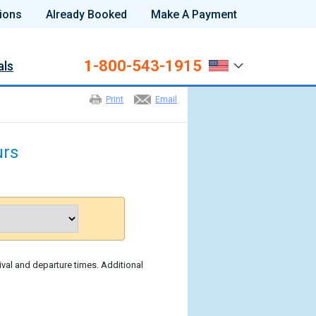
ions
Already Booked
Make A Payment
1-800-543-1915
als
Print
Email
urs
ival and departure times. Additional