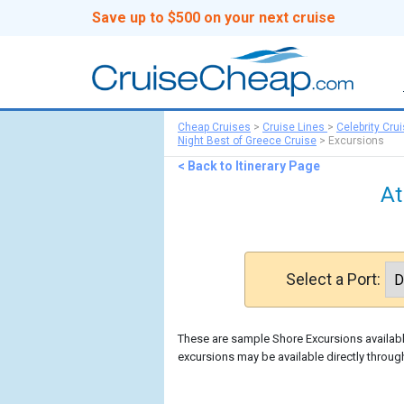
Save up to $500 on your next cruise
Cheap Cruises
>
Cruise Lines
>
Celebrity Cru
Night Best of Greece Cruise
>
Excursions
< Back to Itinerary Page
At
Select a Port:
These are sample Shore Excursions available
excursions may be available directly through