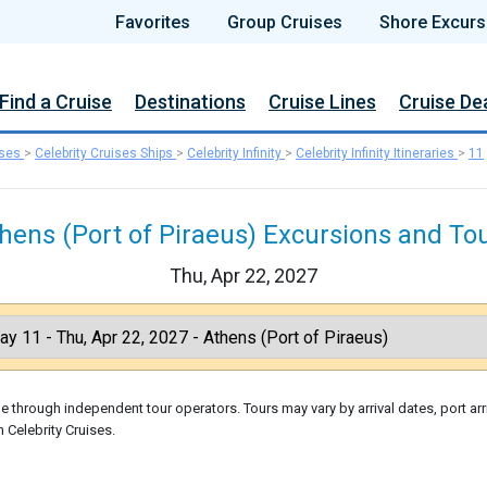
Favorites
Group Cruises
Shore Excurs
Find a Cruise
Destinations
Cruise Lines
Cruise De
ises
>
Celebrity Cruises Ships
>
Celebrity Infinity
>
Celebrity Infinity Itineraries
>
11
hens (Port of Piraeus) Excursions and To
Thu, Apr 22, 2027
 through independent tour operators. Tours may vary by arrival dates, port arr
 Celebrity Cruises.