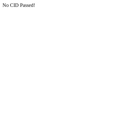
No CID Passed!