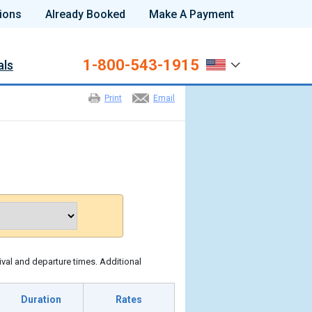
ions
Already Booked
Make A Payment
1-800-543-1915
als
Print
Email
ival and departure times. Additional
Duration
Rates