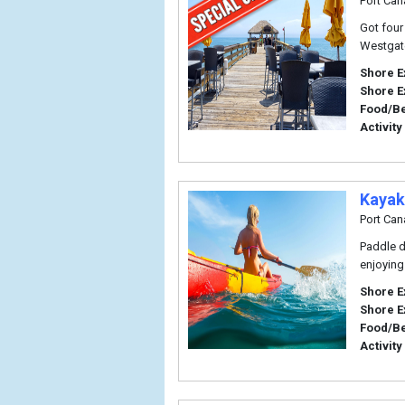
Port Can
Got four
Westgate
Shore E
Shore E
Food/B
Activity
Kayak
Port Can
Paddle d
enjoying
Shore E
Shore E
Food/B
Activity