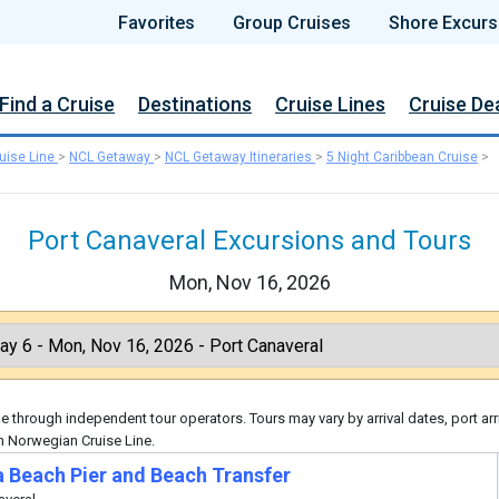
Favorites
Group Cruises
Shore Excurs
Find a Cruise
Destinations
Cruise Lines
Cruise De
uise Line
>
NCL Getaway
>
NCL Getaway Itineraries
>
5 Night Caribbean Cruise
>
Port Canaveral Excursions and Tours
Mon, Nov 16, 2026
 through independent tour operators. Tours may vary by arrival dates, port arr
h Norwegian Cruise Line.
 Beach Pier and Beach Transfer