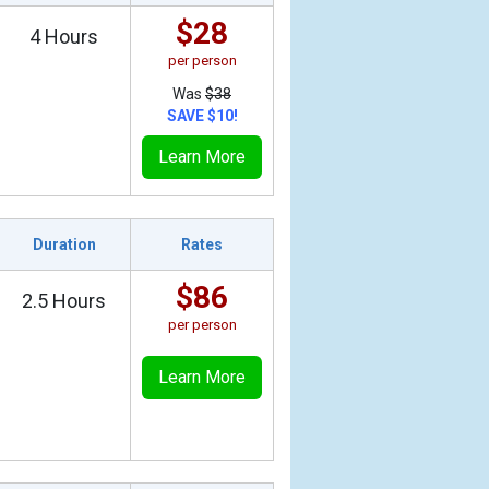
$28
4 Hours
per person
Was
$38
SAVE $10!
Learn More
Duration
Rates
$86
2.5 Hours
per person
Learn More