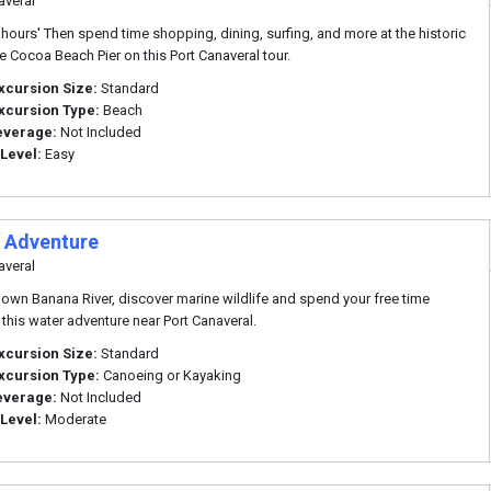
averal
 hours' Then spend time shopping, dining, surfing, and more at the historic
 Cocoa Beach Pier on this Port Canaveral tour.
xcursion Size:
Standard
xcursion Type:
Beach
everage:
Not Included
 Level:
Easy
 Adventure
averal
own Banana River, discover marine wildlife and spend your free time
 this water adventure near Port Canaveral.
xcursion Size:
Standard
xcursion Type:
Canoeing or Kayaking
everage:
Not Included
 Level:
Moderate