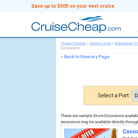
Save up to $500 on your next cruise
Cheap Cruises
>
Cruise Lines
>
Norwegian Cr
Excursions
< Back to Itinerary Page
Select a Port:
These are sample Shore Excursions available
excursions may be available directly throug
Cocoa