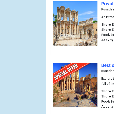
Priva
Kusadas
An intro
Shore E
Shore E
Food/B
Activity
Best 
Kusadas
Explore 
full of i
Shore E
Shore E
Food/B
Activity