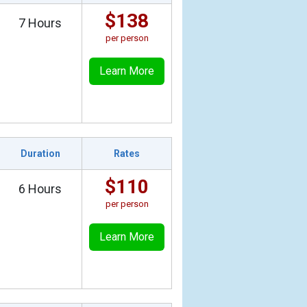
$138
7 Hours
per person
Learn More
Duration
Rates
$110
6 Hours
per person
Learn More