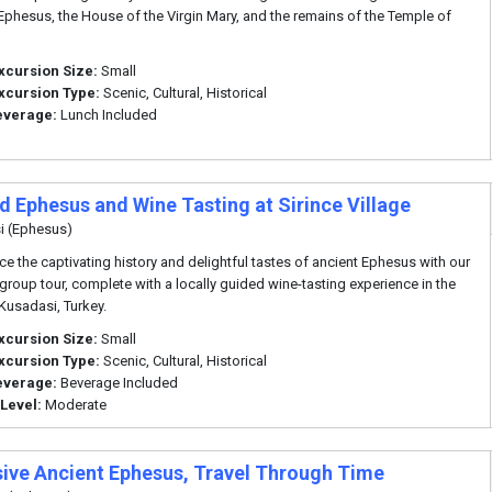
 Ephesus, the House of the Virgin Mary, and the remains of the Temple of
xcursion Size:
Small
xcursion Type:
Scenic, Cultural, Historical
everage:
Lunch Included
d Ephesus and Wine Tasting at Sirince Village
i (Ephesus)
ce the captivating history and delightful tastes of ancient Ephesus with our
 group tour, complete with a locally guided wine-tasting experience in the
 Kusadasi, Turkey.
xcursion Size:
Small
xcursion Type:
Scenic, Cultural, Historical
everage:
Beverage Included
 Level:
Moderate
sive Ancient Ephesus, Travel Through Time