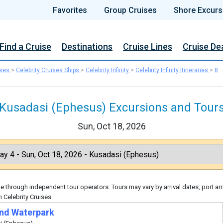
Favorites
Group Cruises
Shore Excurs
Find a Cruise
Destinations
Cruise Lines
Cruise De
ises
>
Celebrity Cruises Ships
>
Celebrity Infinity
>
Celebrity Infinity Itineraries
>
8
Kusadasi (Ephesus) Excursions and Tour
Sun, Oct 18, 2026
 through independent tour operators. Tours may vary by arrival dates, port arr
 Celebrity Cruises.
nd Waterpark