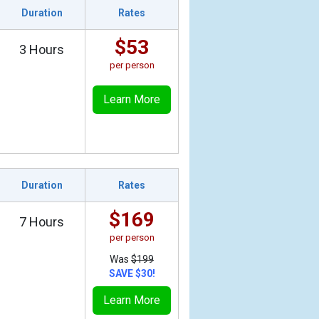
Duration
Rates
$53
3 Hours
per person
Learn More
Duration
Rates
$169
7 Hours
per person
Was
$199
SAVE $30!
Learn More