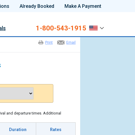
ions
Already Booked
Make A Payment
1-800-543-1915
als
Print
Email
s
ival and departure times. Additional
Duration
Rates