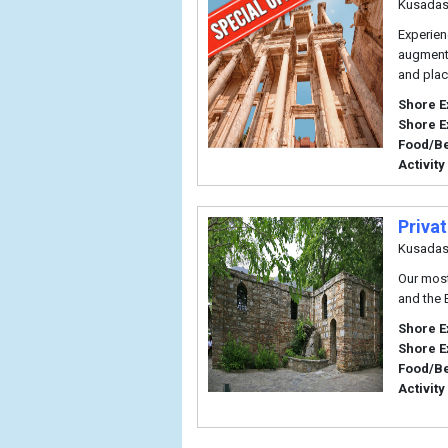
Kusadas
Experien
augmente
and plac
Shore E
Shore E
Food/B
Activity
Priva
Kusadas
Our most
and the B
Shore E
Shore E
Food/B
Activity