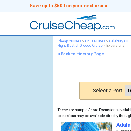
Save up to $500 on your next cruise
Cheap Cruises
>
Cruise Lines
>
Celebrity Cru
Night Best of Greece Cruise
>
Excursions
< Back to Itinerary Page
Select a Port:
These are sample Shore Excursions available
excursions may be available directly through
Adala