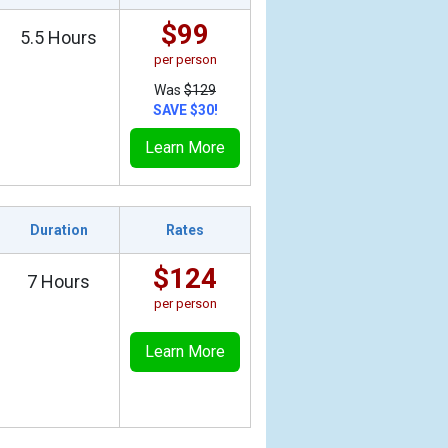
$99
5.5 Hours
per person
Was
$129
SAVE $30!
Learn More
Duration
Rates
$124
7 Hours
per person
Learn More