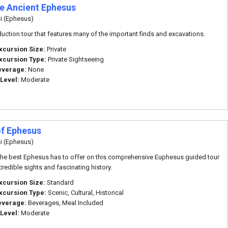
te Ancient Ephesus
i (Ephesus)
duction tour that features many of the important finds and excavations.
xcursion Size:
Private
xcursion Type:
Private Sightseeing
everage:
None
 Level:
Moderate
of Ephesus
i (Ephesus)
the best Ephesus has to offer on this comprehensive Euphesus guided tour
ncredible sights and fascinating history.
xcursion Size:
Standard
xcursion Type:
Scenic, Cultural, Historical
everage:
Beverages, Meal Included
 Level:
Moderate