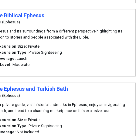
e Biblical Ephesus
i (Ephesus)
esus and its surroundings from a different perspective highlighting its
on to stories and people associated with the Bible.
xcursion Size:
Private
xcursion Type:
Private Sightseeing
everage:
Lunch
 Level:
Moderate
te Ephesus and Turkish Bath
i (Ephesus)
r private guide, visit historic landmarks in Ephesus, enjoy an invigorating
bath, and head to a charming marketplace on this exclusive tour.
xcursion Size:
Private
xcursion Type:
Private Sightseeing
everage:
Not Included