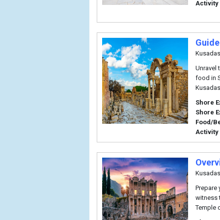
Activity
Guide
Kusadas
Unravel 
food in 
Kusadas
Shore E
Shore E
Food/B
Activity
Overv
Kusadas
Prepare 
witness 
Temple o