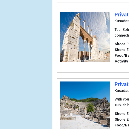
Privat
Kusadas
Tour Eph
connecti
Shore E
Shore E
Food/B
Activity
Priva
Kusadas
With you
Turkish 
Shore E
Shore E
Food/B