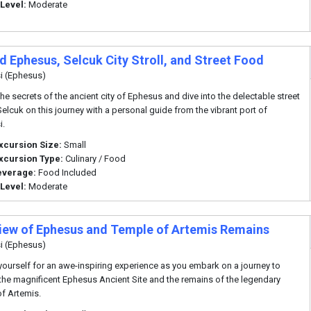
 Level:
Moderate
d Ephesus, Selcuk City Stroll, and Street Food
i (Ephesus)
the secrets of the ancient city of Ephesus and dive into the delectable street
Selcuk on this journey with a personal guide from the vibrant port of
i.
xcursion Size:
Small
xcursion Type:
Culinary / Food
everage:
Food Included
 Level:
Moderate
iew of Ephesus and Temple of Artemis Remains
i (Ephesus)
yourself for an awe-inspiring experience as you embark on a journey to
the magnificent Ephesus Ancient Site and the remains of the legendary
f Artemis.