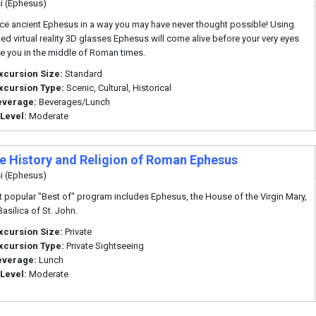
i (Ephesus)
ce ancient Ephesus in a way you may have never thought possible! Using
d virtual reality 3D glasses Ephesus will come alive before your very eyes
e you in the middle of Roman times.
xcursion Size:
Standard
xcursion Type:
Scenic, Cultural, Historical
everage:
Beverages/Lunch
 Level:
Moderate
te History and Religion of Roman Ephesus
i (Ephesus)
 popular "Best of" program includes Ephesus, the House of the Virgin Mary,
asilica of St. John.
xcursion Size:
Private
xcursion Type:
Private Sightseeing
everage:
Lunch
 Level:
Moderate