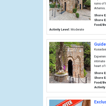
ruins of
Artemis.
Shore E
Shore E
Food/B
Activity Level:
Moderate
Guide
Kusadas
Experien
intimate
heart of
Shore E
Shore E
Food/B
Activity
Exclu