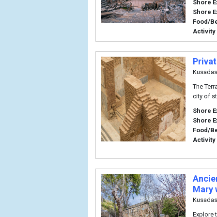
Shore E
Shore E
Food/B
Activity
Priva
Kusadas
The Terr
city of s
Shore E
Shore E
Food/B
Activity
Ancie
Mary 
Kusadas
Explore 