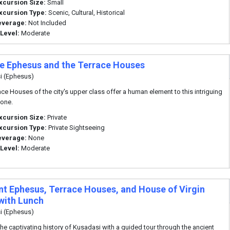
xcursion Size:
Small
xcursion Type:
Scenic, Cultural, Historical
everage:
Not Included
 Level:
Moderate
te Ephesus and the Terrace Houses
i (Ephesus)
ace Houses of the city's upper class offer a human element to this intriguing
tone.
xcursion Size:
Private
xcursion Type:
Private Sightseeing
everage:
None
 Level:
Moderate
nt Ephesus, Terrace Houses, and House of Virgin
with Lunch
i (Ephesus)
the captivating history of Kusadasi with a guided tour through the ancient