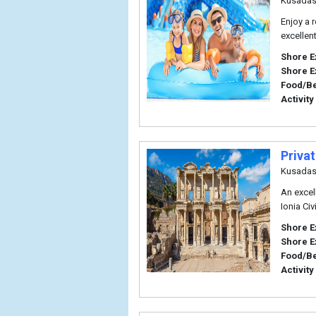
Kusadas
Enjoy a r
excellent
Shore E
Shore E
Food/B
Activity
Priva
Kusadas
An excell
Ionia Civ
Shore E
Shore E
Food/B
Activity