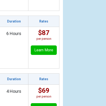
Duration
Rates
$87
6 Hours
per person
Learn More
Duration
Rates
$69
4 Hours
per person