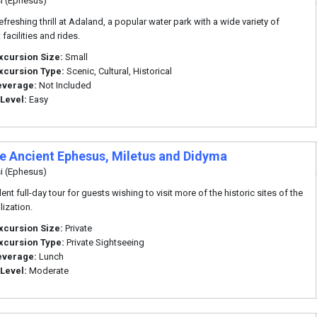
i (Ephesus)
efreshing thrill at Adaland, a popular water park with a wide variety of
 facilities and rides.
xcursion Size:
Small
xcursion Type:
Scenic, Cultural, Historical
everage:
Not Included
 Level:
Easy
te Ancient Ephesus, Miletus and Didyma
i (Ephesus)
ent full-day tour for guests wishing to visit more of the historic sites of the
ilization.
xcursion Size:
Private
xcursion Type:
Private Sightseeing
everage:
Lunch
 Level:
Moderate