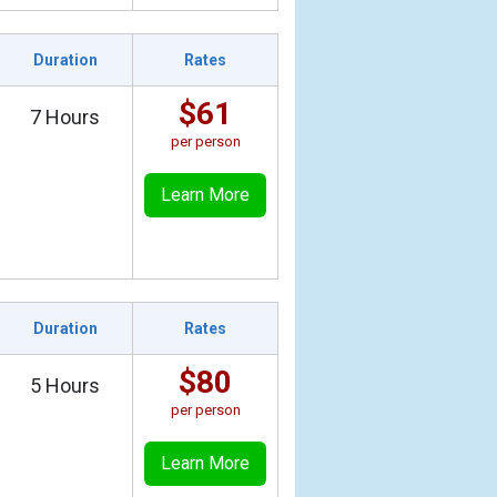
Duration
Rates
$61
7 Hours
per person
Learn More
Duration
Rates
$80
5 Hours
per person
Learn More