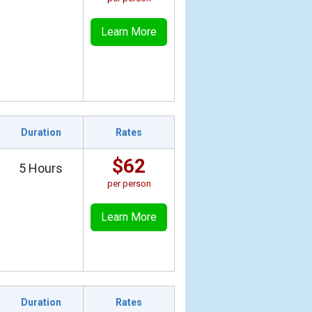
Learn More
Duration
Rates
$62
5 Hours
per person
Learn More
Duration
Rates