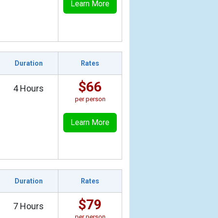
Learn More
Duration
Rates
$66
4 Hours
per person
Learn More
Duration
Rates
$79
7 Hours
per person