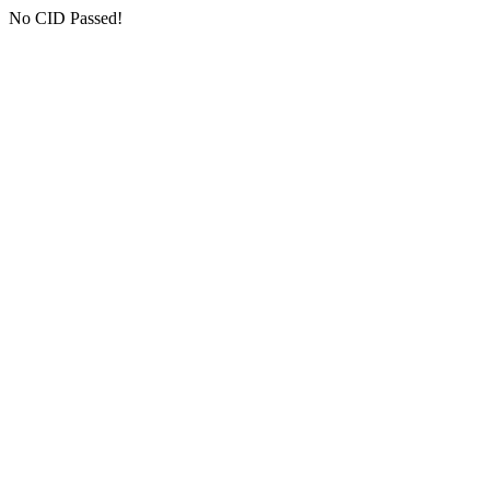
No CID Passed!