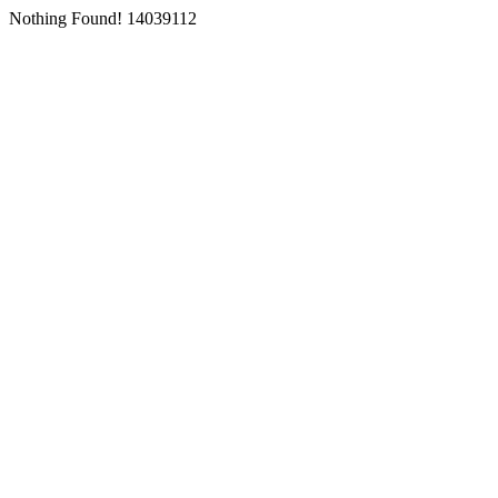
Nothing Found! 14039112