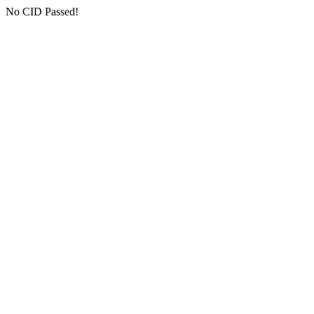
No CID Passed!