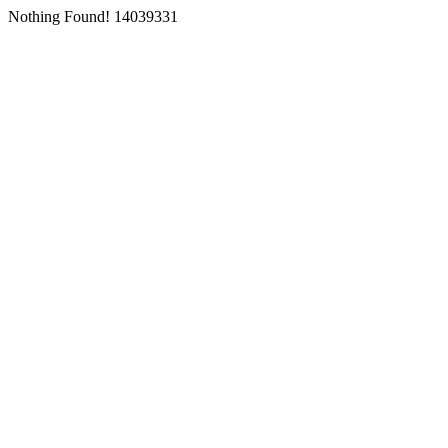
Nothing Found! 14039331