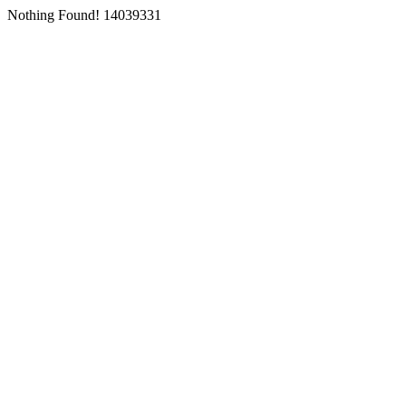
Nothing Found! 14039331