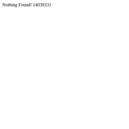
Nothing Found! 14039331