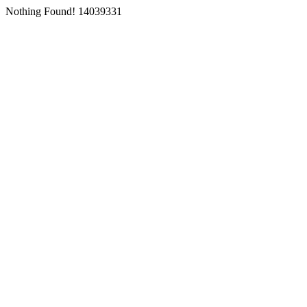
Nothing Found! 14039331