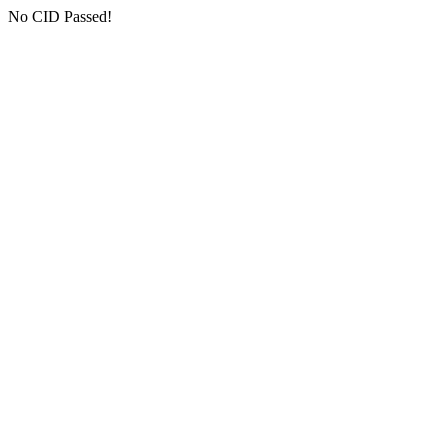
No CID Passed!