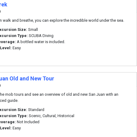
rek
n
an walk and breathe, you can explore the incredible world under the sea.
xcursion Size:
Small
xcursion Type:
SCUBA Diving
everage:
A bottled water is included.
 Level:
Easy
uan Old and New Tour
n
he mob tours and see an overview of old and new San Juan with an
ced guide.
xcursion Size:
Standard
xcursion Type:
Scenic, Cultural, Historical
everage:
Not Included
 Level:
Easy