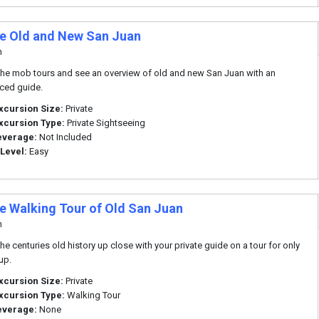
te Old and New San Juan
n
he mob tours and see an overview of old and new San Juan with an
ced guide.
xcursion Size:
Private
xcursion Type:
Private Sightseeing
everage:
Not Included
 Level:
Easy
te Walking Tour of Old San Juan
n
he centuries old history up close with your private guide on a tour for only
up.
xcursion Size:
Private
xcursion Type:
Walking Tour
everage:
None