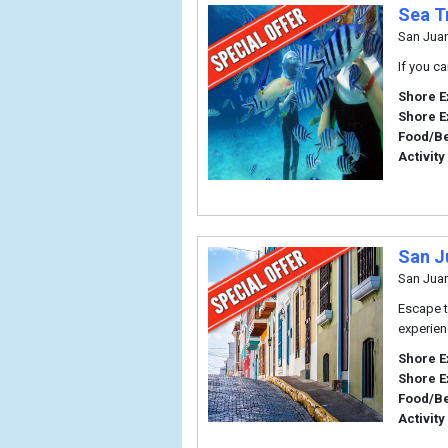
Sea T
San Jua
If you c
Shore E
Shore E
Food/B
Activity
San J
San Jua
Escape t
experien
Shore E
Shore E
Food/B
Activity