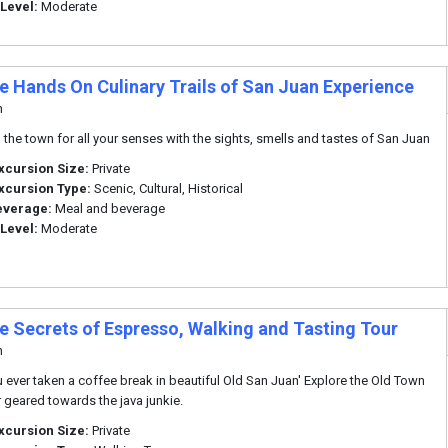
 Level:
Moderate
te Hands On Culinary Trails of San Juan Experience
n
 the town for all your senses with the sights, smells and tastes of San Juan
xcursion Size:
Private
xcursion Type:
Scenic, Cultural, Historical
everage:
Meal and beverage
 Level:
Moderate
te Secrets of Espresso, Walking and Tasting Tour
n
 ever taken a coffee break in beautiful Old San Juan' Explore the Old Town
r geared towards the java junkie.
xcursion Size:
Private