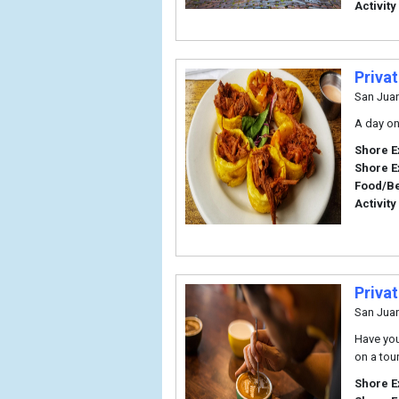
Activity
Priva
San Jua
A day on
Shore E
Shore E
Food/B
Activity
Priva
San Jua
Have you
on a tou
Shore E