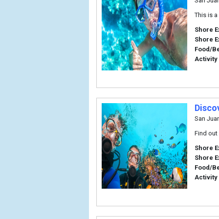
San Jua
This is 
Shore E
Shore E
Food/B
Activity
Disco
San Jua
Find out
Shore E
Shore E
Food/B
Activity