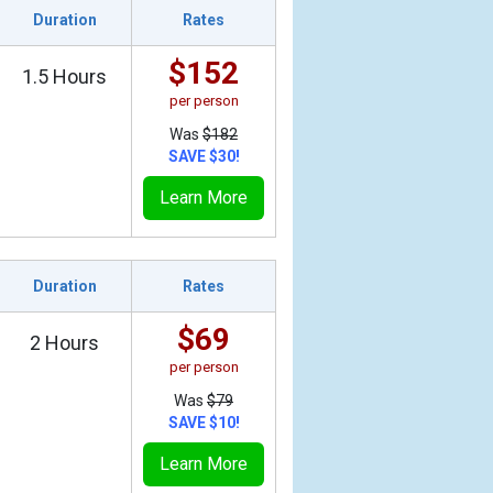
Duration
Rates
$152
1.5 Hours
per person
Was
$182
SAVE $30!
Learn More
Duration
Rates
$69
2 Hours
per person
Was
$79
SAVE $10!
Learn More