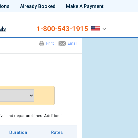
ions
Already Booked
Make A Payment
1-800-543-1915
als
Print
Email
ival and departure times. Additional
Duration
Rates