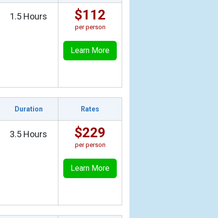
$112
1.5 Hours
per person
Learn More
Duration
Rates
$229
3.5 Hours
per person
Learn More