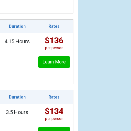
Duration
Rates
$136
4.15 Hours
per person
Learn More
Duration
Rates
$134
3.5 Hours
per person