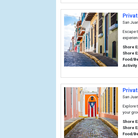
Priva
San Jua
Escape t
experien
Shore E
Shore E
Food/B
Activity
Priva
San Jua
Explore t
your gro
Shore E
Shore E
Food/B