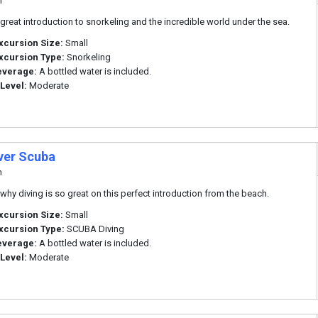
n
a great introduction to snorkeling and the incredible world under the sea.
xcursion Size:
Small
xcursion Type:
Snorkeling
everage:
A bottled water is included.
 Level:
Moderate
ver Scuba
n
 why diving is so great on this perfect introduction from the beach.
xcursion Size:
Small
xcursion Type:
SCUBA Diving
everage:
A bottled water is included.
 Level:
Moderate