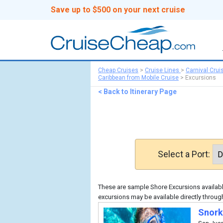
Save up to $500 on your next cruise
Cheap Cruises
>
Cruise Lines
>
Carnival Crui
Caribbean from Mobile Cruise
>
Excursions
< Back to Itinerary Page
Select a Port:
These are sample Shore Excursions available
excursions may be available directly through
Snork