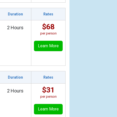
Duration
Rates
$68
2 Hours
per person
Learn More
Duration
Rates
$31
2 Hours
per person
Learn More