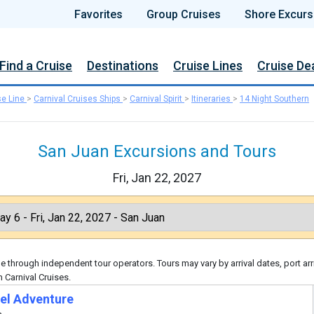
Favorites
Group Cruises
Shore Excurs
Find a Cruise
Destinations
Cruise Lines
Cruise De
se Line
>
Carnival Cruises Ships
>
Carnival Spirit
>
Itineraries
>
14 Night Southern
San Juan Excursions and Tours
Fri, Jan 22, 2027
 through independent tour operators. Tours may vary by arrival dates, port arr
 Carnival Cruises.
el Adventure