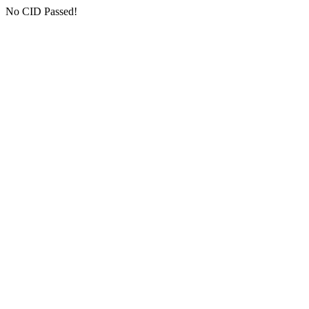
No CID Passed!