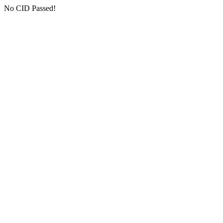
No CID Passed!