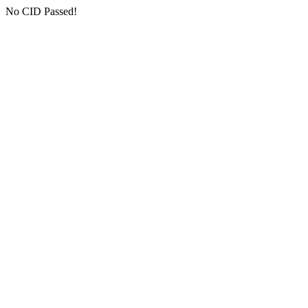
No CID Passed!