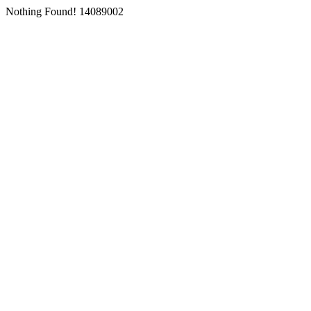
Nothing Found! 14089002