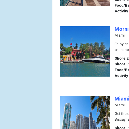
Food/B
Activity
Morni
Miami
Enjoy an
calm mor
Shore E
Shore E
Food/B
Activity
Miami
Miami
Get the 
Biscayne
Shore E