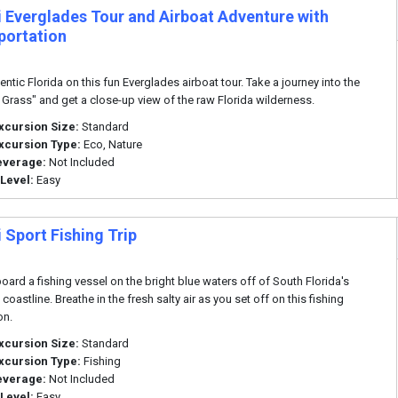
 Everglades Tour and Airboat Adventure with
portation
ntic Florida on this fun Everglades airboat tour. Take a journey into the
f Grass" and get a close-up view of the raw Florida wilderness.
xcursion Size:
Standard
xcursion Type:
Eco, Nature
everage:
Not Included
 Level:
Easy
 Sport Fishing Trip
ard a fishing vessel on the bright blue waters off of South Florida's
oastline. Breathe in the fresh salty air as you set off on this fishing
on.
xcursion Size:
Standard
xcursion Type:
Fishing
everage:
Not Included
 Level:
Easy