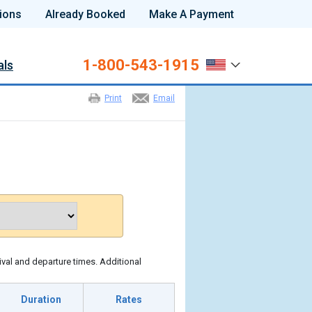
ions
Already Booked
Make A Payment
1-800-543-1915
als
Print
Email
ival and departure times. Additional
Duration
Rates