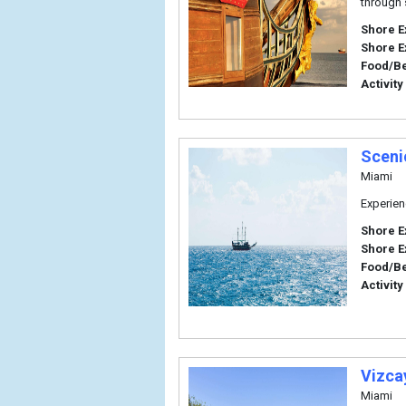
through 
Shore E
Shore E
Food/B
Activity
Sceni
Miami
Experien
Shore E
Shore E
Food/B
Activity
Vizca
Miami