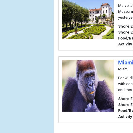
Marvel a
Museum a
yesterye
Shore E
Shore E
Food/B
Activity
Miami
Miami
For wildl
with con
and mor
Shore E
Shore E
Food/B
Activity