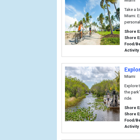
Miami
Take a b
Miami. E
persona
Shore E
Shore E
Food/B
Activity
Explo
Miami
Explore 
the park'
ride.
Shore E
Shore E
Food/B
Activity