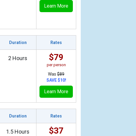
Learn More
Duration
Rates
$79
2 Hours
per person
Was
$89
SAVE $10!
Learn More
Duration
Rates
$37
1.5 Hours