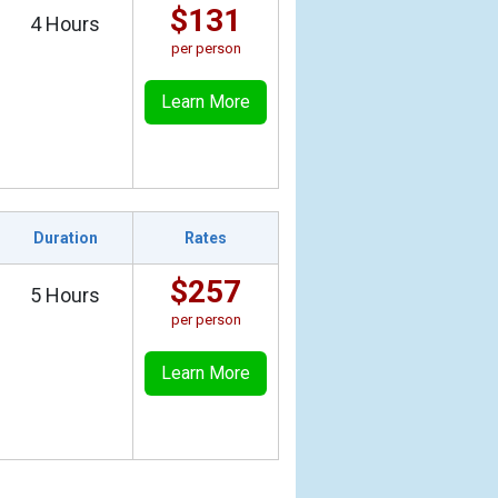
$131
4 Hours
per person
Learn More
Duration
Rates
$257
5 Hours
per person
Learn More