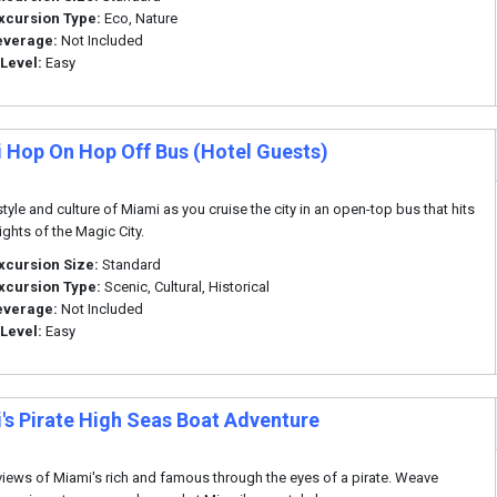
xcursion Type:
Eco, Nature
everage:
Not Included
 Level:
Easy
 Hop On Hop Off Bus (Hotel Guests)
style and culture of Miami as you cruise the city in an open-top bus that hits
ights of the Magic City.
xcursion Size:
Standard
xcursion Type:
Scenic, Cultural, Historical
everage:
Not Included
 Level:
Easy
's Pirate High Seas Boat Adventure
views of Miami's rich and famous through the eyes of a pirate. Weave