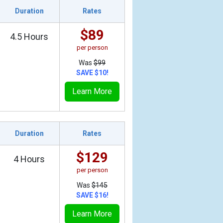
Duration
Rates
$89
4.5 Hours
per person
Was
$99
SAVE $10!
Learn More
Duration
Rates
$129
4 Hours
per person
Was
$145
SAVE $16!
Learn More