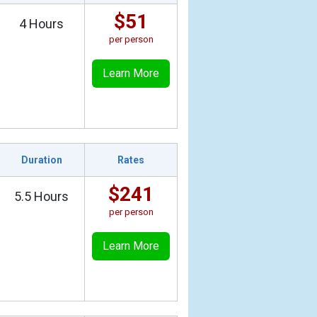
$51
4 Hours
per person
Learn More
Duration
Rates
$241
5.5 Hours
per person
Learn More