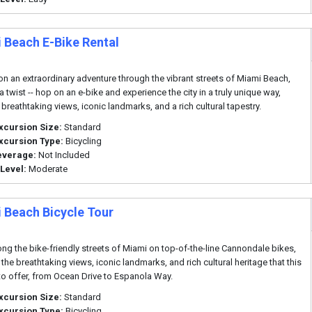
 Beach E-Bike Rental
n an extraordinary adventure through the vibrant streets of Miami Beach,
a twist -- hop on an e-bike and experience the city in a truly unique way,
 breathtaking views, iconic landmarks, and a rich cultural tapestry.
xcursion Size:
Standard
xcursion Type:
Bicycling
everage:
Not Included
 Level:
Moderate
 Beach Bicycle Tour
ong the bike-friendly streets of Miami on top-of-the-line Cannondale bikes,
 the breathtaking views, iconic landmarks, and rich cultural heritage that this
 to offer, from Ocean Drive to Espanola Way.
xcursion Size:
Standard
xcursion Type:
Bicycling