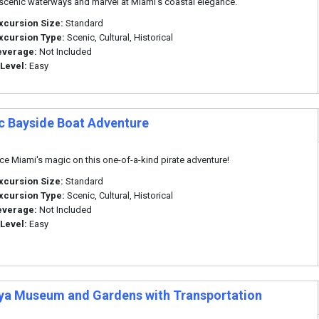
scenic waterways and marvel at Miami's coastal elegance.
xcursion Size:
Standard
xcursion Type:
Scenic, Cultural, Historical
everage:
Not Included
 Level:
Easy
c Bayside Boat Adventure
ce Miami's magic on this one-of-a-kind pirate adventure!
xcursion Size:
Standard
xcursion Type:
Scenic, Cultural, Historical
everage:
Not Included
 Level:
Easy
ya Museum and Gardens with Transportation