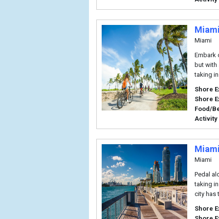
Miami
Miami
Embark o
but with 
taking in
Shore E
Shore E
Food/B
Activity
Miami
Miami
Pedal al
taking in
city has
Shore E
Shore E