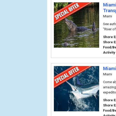
Miami
Trans
Miami
See authe
"River o
Shore E
Shore E
Food/B
Activity
Miami
Miami
Come abo
amazing c
expediti
Shore E
Shore E
Food/B
Activity