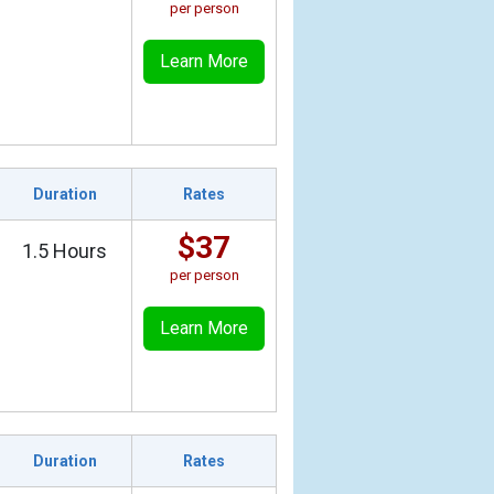
per person
Learn More
Duration
Rates
$37
1.5 Hours
per person
Learn More
Duration
Rates