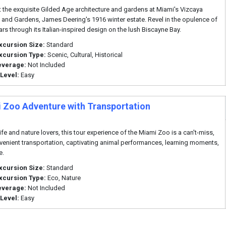
t the exquisite Gilded Age architecture and gardens at Miami's Vizcaya
nd Gardens, James Deering's 1916 winter estate. Revel in the opulence of
ars through its Italian-inspired design on the lush Biscayne Bay.
xcursion Size:
Standard
xcursion Type:
Scenic, Cultural, Historical
everage:
Not Included
 Level:
Easy
 Zoo Adventure with Transportation
ife and nature lovers, this tour experience of the Miami Zoo is a can't-miss,
venient transportation, captivating animal performances, learning moments,
e.
xcursion Size:
Standard
xcursion Type:
Eco, Nature
everage:
Not Included
 Level:
Easy