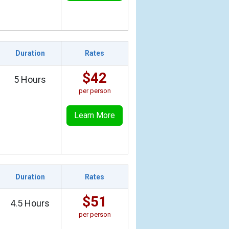
Duration
Rates
$42
5 Hours
per person
Learn More
Duration
Rates
$51
4.5 Hours
per person