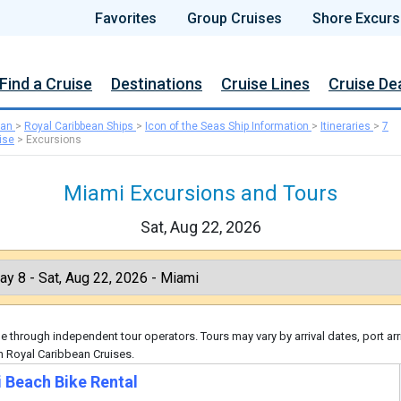
Favorites
Group Cruises
Shore Excurs
Find a Cruise
Destinations
Cruise Lines
Cruise De
ean
>
Royal Caribbean Ships
>
Icon of the Seas Ship Information
>
Itineraries
>
7
ise
>
Excursions
Miami Excursions and Tours
Sat, Aug 22, 2026
 through independent tour operators. Tours may vary by arrival dates, port arr
h Royal Caribbean Cruises.
 Beach Bike Rental