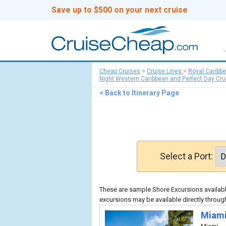
Save up to $500 on your next cruise
Cheap Cruises
>
Cruise Lines
>
Royal Caribb
Night Western Caribbean and Perfect Day Cru
< Back to Itinerary Page
Select a Port:
These are sample Shore Excursions available
excursions may be available directly throug
Miami