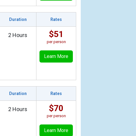
Duration
Rates
$51
2 Hours
per person
Learn More
Duration
Rates
$70
2 Hours
per person
Learn More