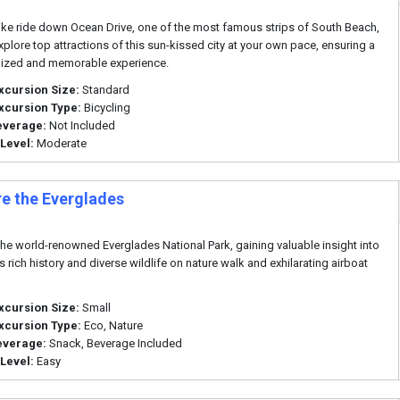
ike ride down Ocean Drive, one of the most famous strips of South Beach,
xplore top attractions of this sun-kissed city at your own pace, ensuring a
lized and memorable experience.
xcursion Size:
Standard
xcursion Type:
Bicycling
everage:
Not Included
 Level:
Moderate
re the Everglades
the world-renowned Everglades National Park, gaining valuable insight into
s rich history and diverse wildlife on nature walk and exhilarating airboat
xcursion Size:
Small
xcursion Type:
Eco, Nature
everage:
Snack, Beverage Included
 Level:
Easy