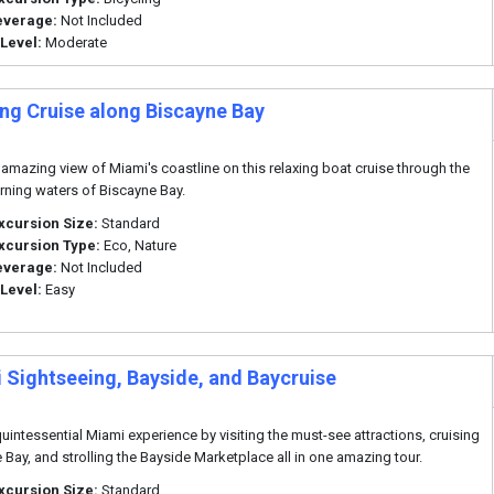
everage:
Not Included
 Level:
Moderate
ng Cruise along Biscayne Bay
 amazing view of Miami's coastline on this relaxing boat cruise through the
ning waters of Biscayne Bay.
xcursion Size:
Standard
xcursion Type:
Eco, Nature
everage:
Not Included
 Level:
Easy
 Sightseeing, Bayside, and Baycruise
quintessential Miami experience by visiting the must-see attractions, cruising
 Bay, and strolling the Bayside Marketplace all in one amazing tour.
xcursion Size:
Standard