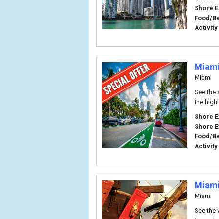
Shore E
Food/B
Activity
Miami
Miami
See the 
the highl
Shore E
Shore E
Food/B
Activity
Miami
Miami
See the 