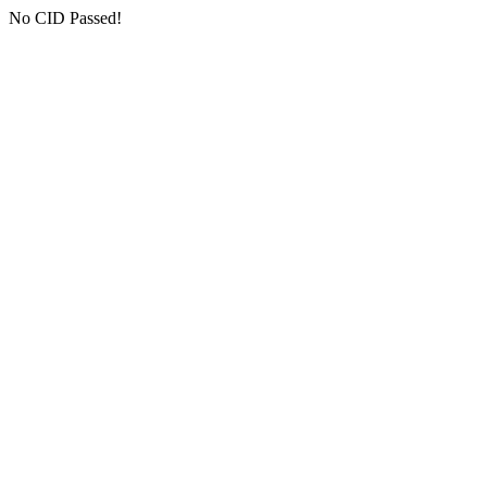
No CID Passed!