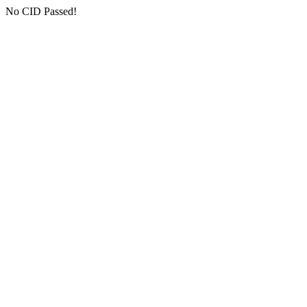
No CID Passed!