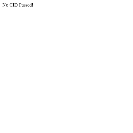
No CID Passed!